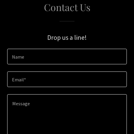
Contact Us
Drop us a line!
Name
Email*