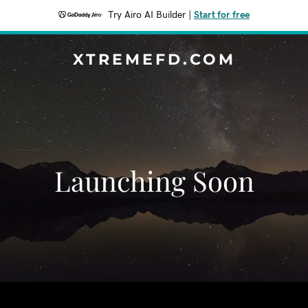
Try Airo AI Builder
|
Start for free
XTREMEFD.COM
Launching Soon