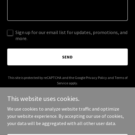
Sign up for our email list for updates, promotions, and
more.
SEND
This site is protected by reCAPTCHA and the Google
Privacy Policy
and
Terms of
Service
apply.
This website uses cookies.
We use cookies to analyze website traffic and optimize
your website experience. By accepting our use of cookies,
Copyright © 2026 xtremefd.com - All Rights Reserved.
your data will be aggregated with all other user data.
Powered by